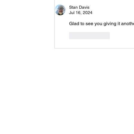
Stan Davis
Jul 16, 2024
Glad to see you giving it anoth
Like
Reply