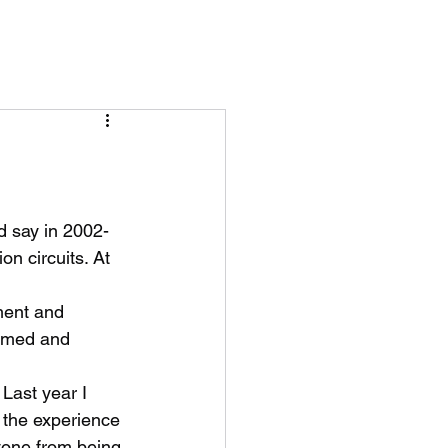
’d say in 2002-
on circuits. At 
ment and 
elmed and 
Last year I 
 the experience 
yone from being 