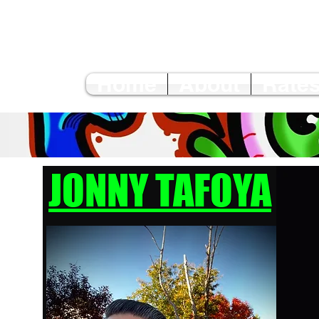
Home
About
Rates
JONNY TAFOYA