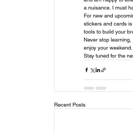
a nuisance. I must ha
For new and upcoming
stickers and cards i
tools to build your br
Never stop learning, 
enjoy your weekend.
Stay tuned for the n
Recent Posts