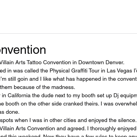
onvention
Villain Arts Tattoo Convention in Downtown Denver.
oed in was called the Physical Graffiti Tour in Las Vegas I
I’m still goin and I like what has happened in the conventi
r them because of the madness. 
in California the dude next to my booth set up Dj equip
he booth on the other side cranked theirs. I was overwh
as done. 
 spots when I was in other cities and enjoyed the silence. 
Villain Arts Convention and agreed. I thoroughly enjoyed
end this weekend. Now they have a few rules to keep an