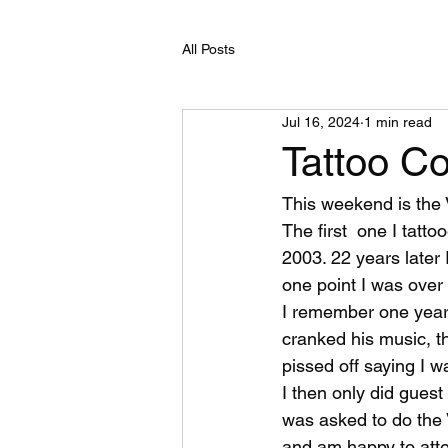
All Posts
Jul 16, 2024
1 min read
Tattoo C
This weekend is the 
The first  one I tatto
2003. 22 years later 
one point I was ove
I remember one year 
cranked his music, t
pissed off saying I w
I then only did guest
was asked to do the 
and am happy to att