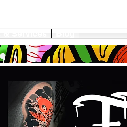
 & Services
Blog