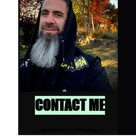
CONTACT ME