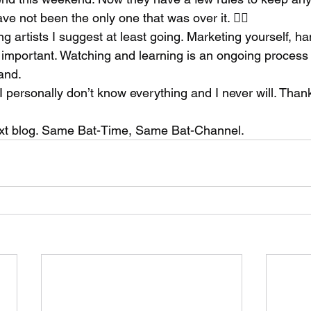
ve not been the only one that was over it. 👍🏻
 artists I suggest at least going. Marketing yourself, ha
s important. Watching and learning is an ongoing process 
and. 
I personally don’t know everything and I never will. Than
 
ext blog. Same Bat-Time, Same Bat-Channel. 