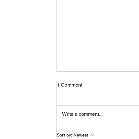
Traveling
1 Comment
Well I’ve been a busy bee. I’ve
just gotten back from Missouri
and Utah where I have taken care
Write a comment...
of some new and existing clients.
I love...
Sort by:
Newest