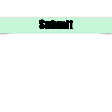
Submit
702.488.2226
©2024 by
Jonnytafoya77.com.