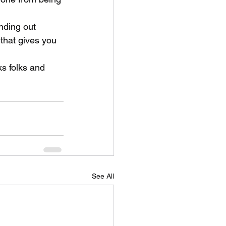
nding out 
that gives you 
ks folks and 
See All