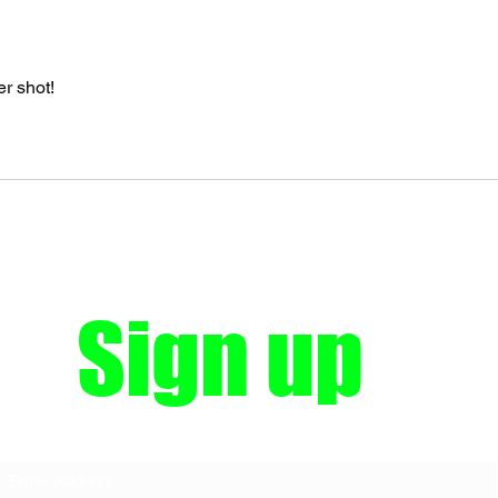
er shot!
Sign up
Subscribe Form